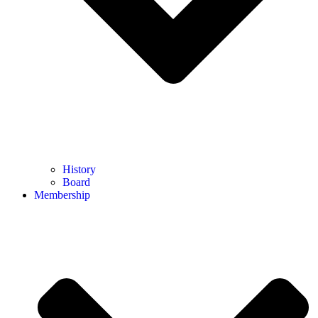
History
Board
Membership