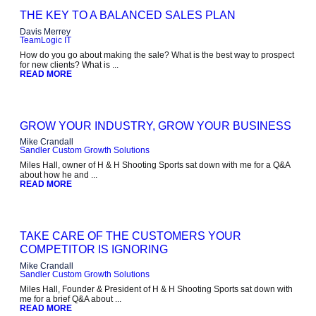
THE KEY TO A BALANCED SALES PLAN
Davis Merrey
TeamLogic IT
How do you go about making the sale? What is the best way to prospect
for new clients? What is ...
READ MORE
GROW YOUR INDUSTRY, GROW YOUR BUSINESS
Mike Crandall
Sandler Custom Growth Solutions
Miles Hall, owner of H & H Shooting Sports sat down with me for a Q&A
about how he and ...
READ MORE
TAKE CARE OF THE CUSTOMERS YOUR
COMPETITOR IS IGNORING
Mike Crandall
Sandler Custom Growth Solutions
Miles Hall, Founder & President of H & H Shooting Sports sat down with
me for a brief Q&A about ...
READ MORE