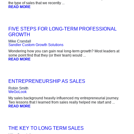
the type of sales that we recently ...
READ MORE
FIVE STEPS FOR LONG-TERM PROFESSIONAL
GROWTH
Mike Crandall
Sandler Custom Growth Solutions
Wondering how you can gain real long-term growth? Most leaders at
some point find that they (or their team) would ...
READ MORE
ENTREPRENEURSHIP AS SALES
Robin Smith
WeGoLook
My sales background heavily influenced my entrepreneurial journey.
Two lessons that I learned from sales really helped me start and ...
READ MORE
THE KEY TO LONG TERM SALES