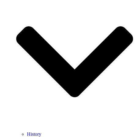
History