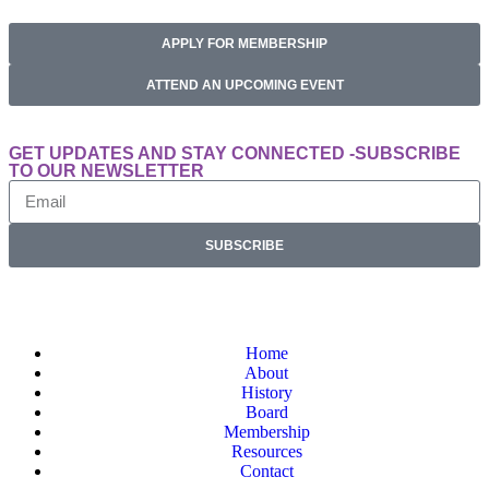
APPLY FOR MEMBERSHIP
ATTEND AN UPCOMING EVENT
GET UPDATES AND STAY CONNECTED -SUBSCRIBE
TO OUR NEWSLETTER
SUBSCRIBE
Home
About
History
Board
Membership
Resources
Contact