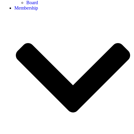
Board
Membership