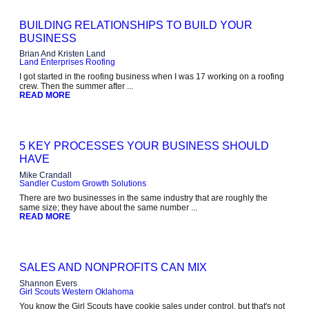
BUILDING RELATIONSHIPS TO BUILD YOUR
BUSINESS
Brian And Kristen Land
Land Enterprises Roofing
I got started in the roofing business when I was 17 working on a roofing
crew. Then the summer after ...
READ MORE
5 KEY PROCESSES YOUR BUSINESS SHOULD
HAVE
Mike Crandall
Sandler Custom Growth Solutions
There are two businesses in the same industry that are roughly the
same size; they have about the same number ...
READ MORE
SALES AND NONPROFITS CAN MIX
Shannon Evers
Girl Scouts Western Oklahoma
You know the Girl Scouts have cookie sales under control, but that's not