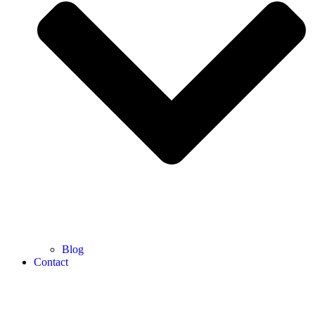
Blog
Contact