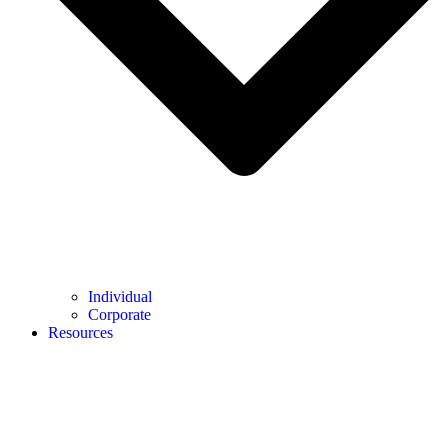
Individual
Corporate
Resources