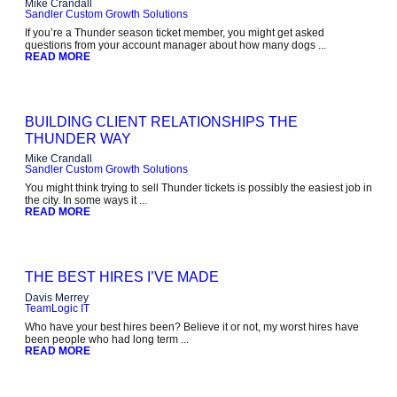
Mike Crandall
Sandler Custom Growth Solutions
If you’re a Thunder season ticket member, you might get asked
questions from your account manager about how many dogs ...
READ MORE
BUILDING CLIENT RELATIONSHIPS THE
THUNDER WAY
Mike Crandall
Sandler Custom Growth Solutions
You might think trying to sell Thunder tickets is possibly the easiest job in
the city. In some ways it ...
READ MORE
THE BEST HIRES I’VE MADE
Davis Merrey
TeamLogic IT
Who have your best hires been? Believe it or not, my worst hires have
been people who had long term ...
READ MORE