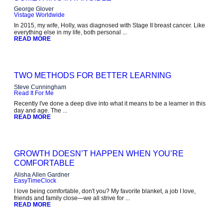
George Glover
Vistage Worldwide
In 2015, my wife, Holly, was diagnosed with Stage II breast cancer. Like
everything else in my life, both personal ...
READ MORE
TWO METHODS FOR BETTER LEARNING
Steve Cunningham
Read It For Me
Recently I've done a deep dive into what it means to be a learner in this
day and age. The ...
READ MORE
GROWTH DOESN’T HAPPEN WHEN YOU’RE
COMFORTABLE
Alisha Allen Gardner
EasyTimeClock
I love being comfortable, don't you? My favorite blanket, a job I love,
friends and family close—we all strive for ...
READ MORE