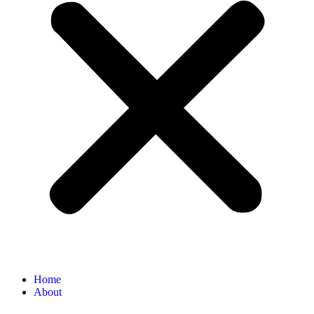
Home
About