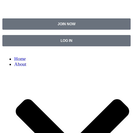
JOIN NOW
LOG IN
Home
About