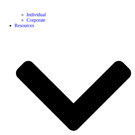
Individual
Corporate
Resources