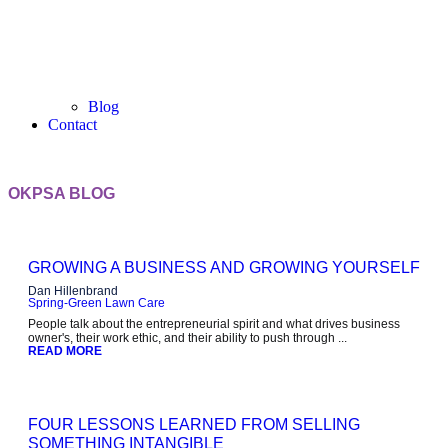
Blog
Contact
OKPSA BLOG
GROWING A BUSINESS AND GROWING YOURSELF
Dan Hillenbrand
Spring-Green Lawn Care
People talk about the entrepreneurial spirit and what drives business
owner's, their work ethic, and their ability to push through ...
READ MORE
FOUR LESSONS LEARNED FROM SELLING
SOMETHING INTANGIBLE