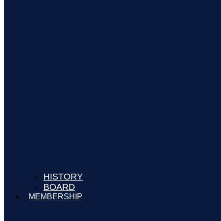
HISTORY
BOARD
MEMBERSHIP