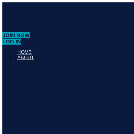
JOIN NOW
LOG IN
HOME
ABOUT