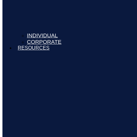
INDIVIDUAL
CORPORATE
RESOURCES